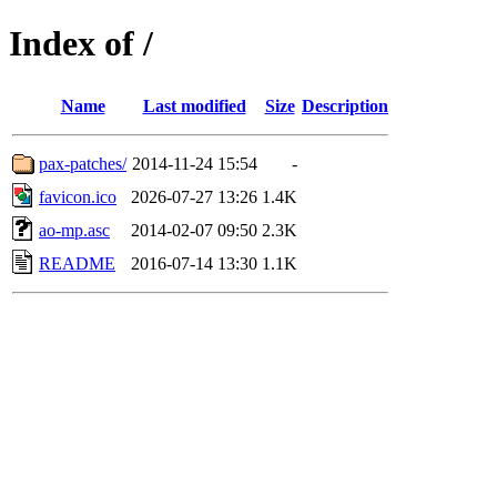
Index of /
Name
Last modified
Size
Description
pax-patches/
2014-11-24 15:54
-
favicon.ico
2026-07-27 13:26
1.4K
ao-mp.asc
2014-02-07 09:50
2.3K
README
2016-07-14 13:30
1.1K